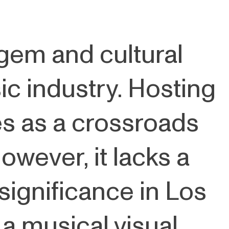
 gem and cultural
ic industry. Hosting
es as a crossroads
owever, it lacks a
 significance in Los
 a musical visual