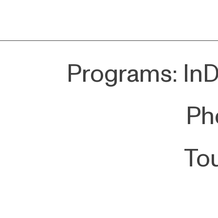
Programs: InDe
Pho
To