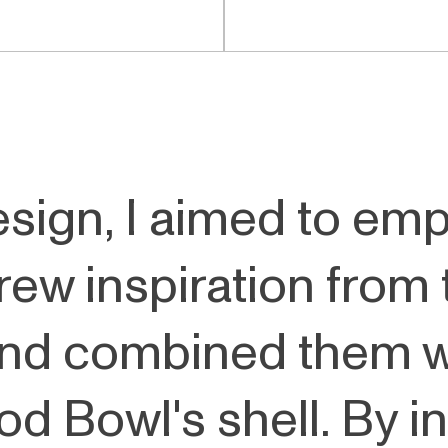
esign, I aimed to emp
drew inspiration from 
nd combined them wit
od Bowl's shell. By i