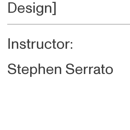
D esign]
Instructor:
Stephen Serrato