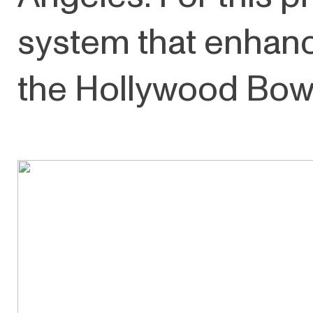
system that enhanc
the Hollywood Bowl