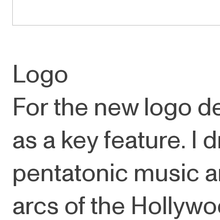
Logo
For the new logo d
as a key feature. I 
pentatonic music a
arcs of the Hollywo