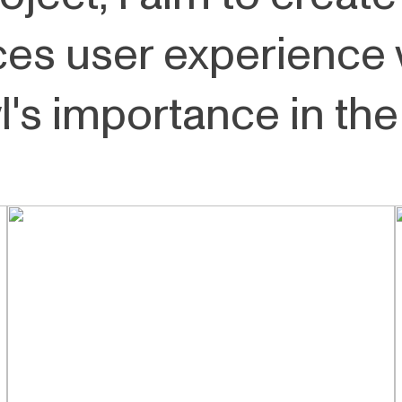
es user experience 
's importance in the