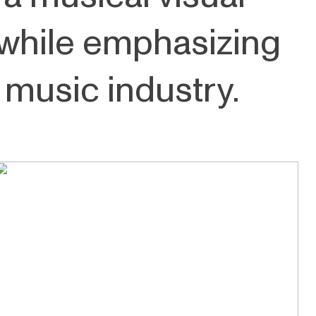
while emphasizing
 music industry.