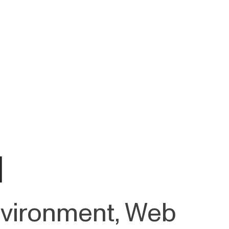
d
Environment, Web