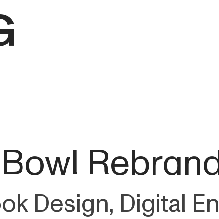
G
 Bowl Rebran
ook Design, Digital 