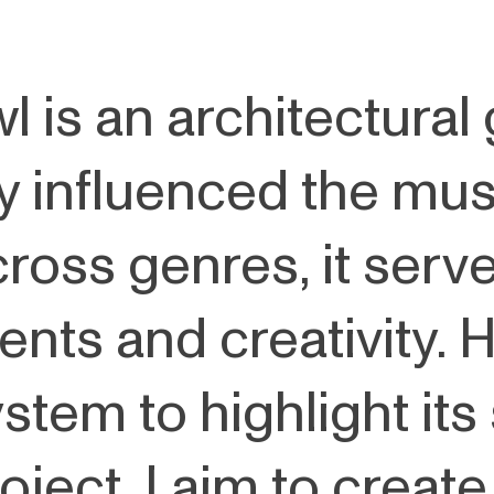
 is an architectural
ly influenced the mus
cross genres, it serv
ts and creativity. H
stem to highlight its
oject, I aim to create