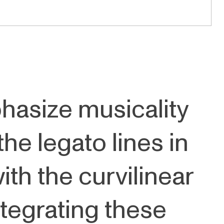
hasize musicality
the legato lines in
h the curvilinear
ntegrating these