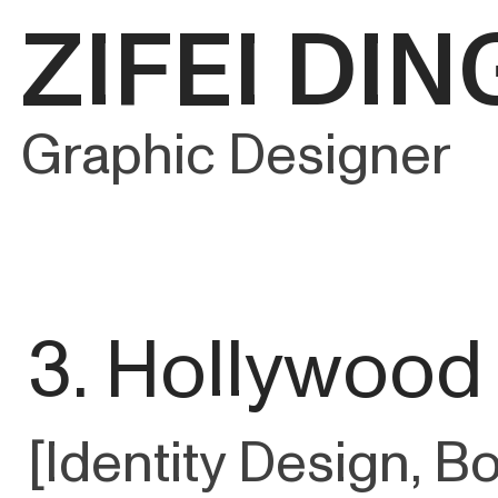
ZIFEI DIN
Graphic Designer
3. Hollywood
[Identity Design, B