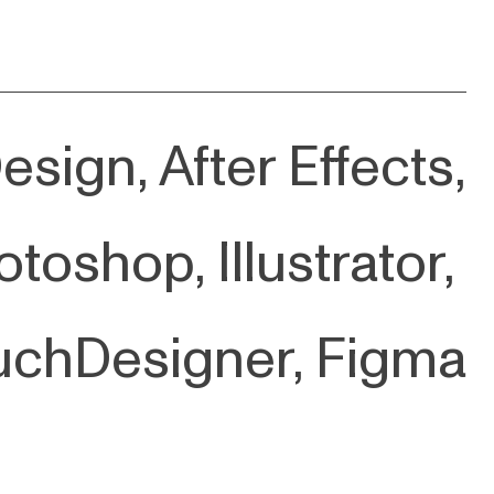
sign, After Effects,
toshop, Illustrator,
uchDesigner, Figma