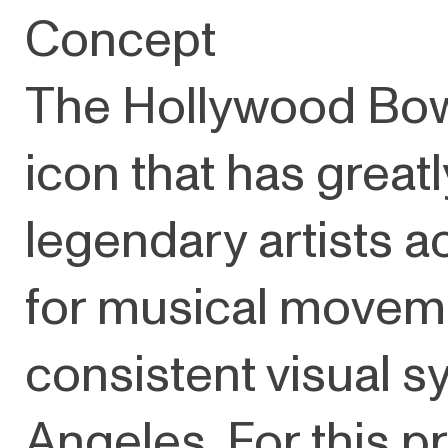
Concept
The Hollywood Bowl
icon that has great
legendary artists a
for musical movemen
consistent visual sy
Angeles. For this pr